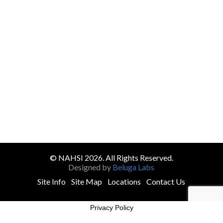
© NAHSI 2026. All Rights Reserved.
Designed by
Beluga Labs
Site Info
Site Map
Locations
Contact Us
Privacy Policy