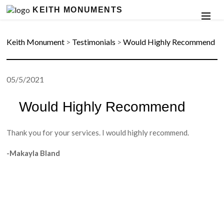
KEITH MONUMENTS
Keith Monument
>
Testimonials
>
Would Highly Recommend
05/5/2021
Would Highly Recommend
Thank you for your services. I would highly recommend.
-Makayla Bland