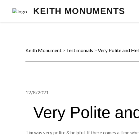
KEITH MONUMENTS
Keith Monument
>
Testimonials
>
Very Polite and Hel
12/8/2021
Very Polite an
Tim was very polite & helpful. If there comes a time w