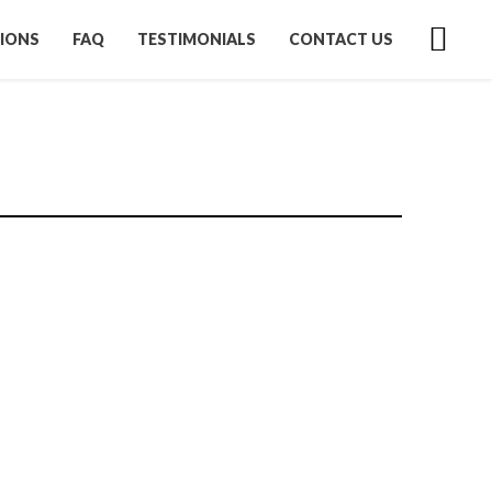
IONS
FAQ
TESTIMONIALS
CONTACT US