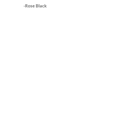
-Rose Black