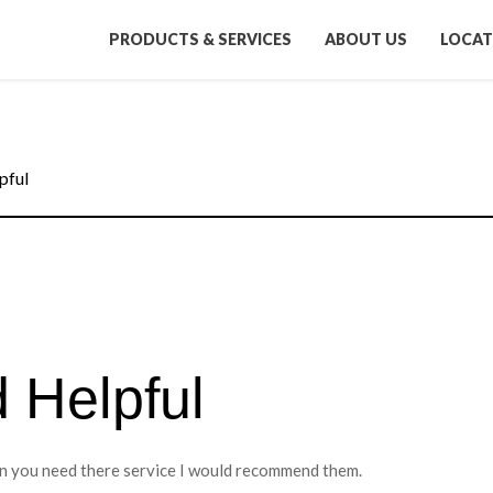
PRODUCTS & SERVICES
ABOUT US
LOCAT
pful
d Helpful
hen you need there service I would recommend them.