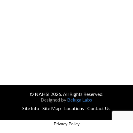
© NAHSI 2026. All Rights Reserved.
Designed by
Beluga Labs
Site Info
Site Map
Locations
Contact Us
Privacy Policy