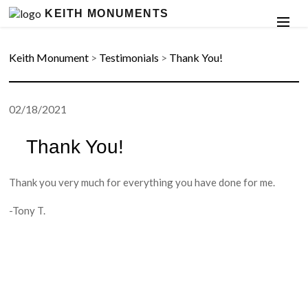
KEITH MONUMENTS
Keith Monument
>
Testimonials
>
Thank You!
02/18/2021
Thank You!
Thank you very much for everything you have done for me.
-Tony T.