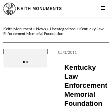
KEITH MONUMENTS
Keith Monument
>
News
>
Uncategorized
>
Kentucky Law
Enforcement Memorial Foundation
05/1/2011
Kentucky
Law
Enforcement
Memorial
Foundation