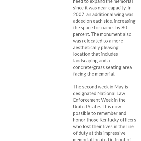
need to expand the memorial
since it was near capacity. In
2007, an additional wing was
added on each side, increasing
the space for names by 80
percent. The monument also
was relocated to a more
aesthetically pleasing
location that includes
landscaping and a
concrete/grass seating area
facing the memorial.
The second week in May is
designated National Law
Enforcement Week in the
United States. It is now
possible to remember and
honor those Kentucky officers
who lost their lives in the line
of duty at this impressive
memorial located in front of