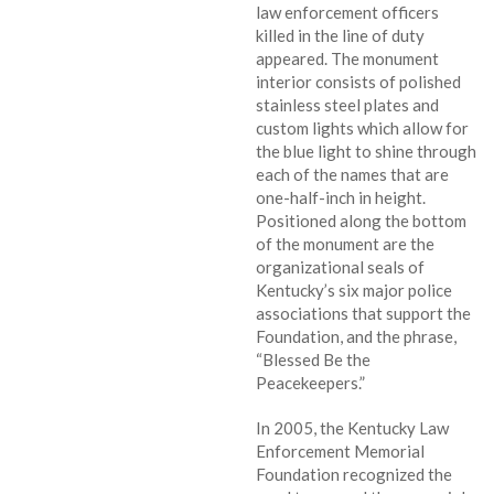
law enforcement officers
killed in the line of duty
appeared. The monument
interior consists of polished
stainless steel plates and
custom lights which allow for
the blue light to shine through
each of the names that are
one-half-inch in height.
Positioned along the bottom
of the monument are the
organizational seals of
Kentucky’s six major police
associations that support the
Foundation, and the phrase,
“Blessed Be the
Peacekeepers.”
In 2005, the Kentucky Law
Enforcement Memorial
Foundation recognized the