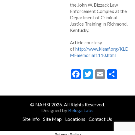
the John W. Bizzack Law
Enforcement Complex at the
Department of Criminal
Justice Training in Richmond,
Kentucky.
Article courtesy
of
http://www.klemf.org/KLE
MFmemorial1110.html
Facebook
Twitter
Email
Sha
© NAHSI 2026. All Rights Reserved.
Designed by
Beluga Labs
Site Info
Site Map
Locations
Contact Us
Privacy Policy