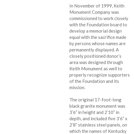
In November of 1999, Keith
Monument Company was
commissioned to work closely
with the Foundation board to
develop a memorial design
equal with the sacrifice made
by persons whose names are
permanently displayed. A
closely positioned donor’s
area was designed through
Keith Monument as well to
properly recognize supporters
of the Foundation and its
mission.
The original 17-foot-long
black granite monument was
3’6” in height and 2’10” in
depth, and included five 3’6” x
2’8” stainless steel panels, on
which the names of Kentucky