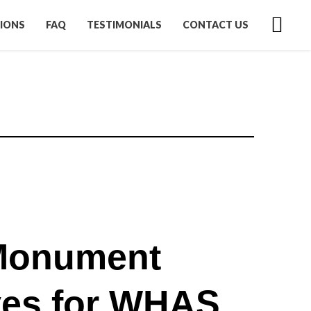
IONS
FAQ
TESTIMONIALS
CONTACT US
Monument
es for WHAS