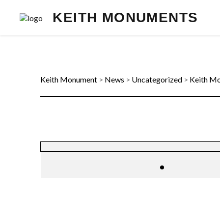
KEITH MONUMENTS
Keith Monument
>
News
>
Uncategorized
>
Keith Mo