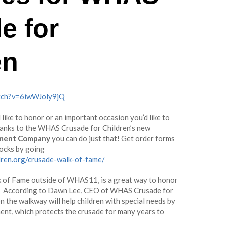
e for
en
tch?v=6iwWJoly9jQ
like to honor or an important occasion you’d like to
hanks to the WHAS Crusade for Children’s new
ment Company
you can do just that! Get order forms
locks by going
dren.org/crusade-walk-of-fame/
k of Fame outside of WHAS11, is a great way to honor
ne. According to Dawn Lee, CEO of WHAS Crusade for
n the walkway will help children with special needs by
nt, which protects the crusade for many years to