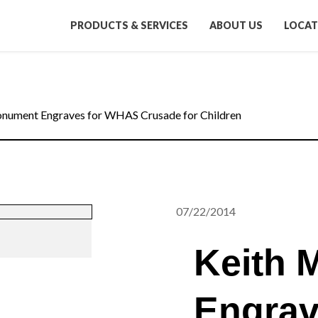
PRODUCTS & SERVICES
ABOUT US
LOCAT
nument Engraves for WHAS Crusade for Children
07/22/2014
Keith 
Engrav