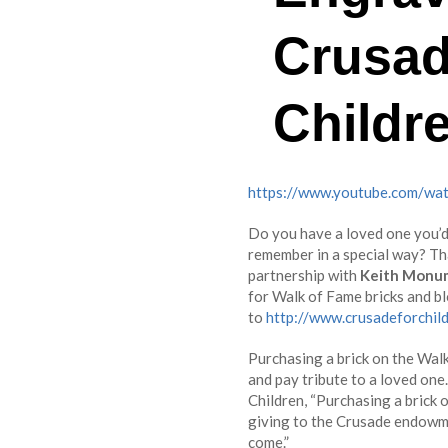
Crusad
Childr
https://www.youtube.com/wa
Do you have a loved one you’d 
remember in a special way? T
partnership with
Keith Monu
for Walk of Fame bricks and b
to
http://www.crusadeforchil
Purchasing a brick on the Wal
and pay tribute to a loved o
Children, “Purchasing a brick o
giving to the Crusade endowme
come.”