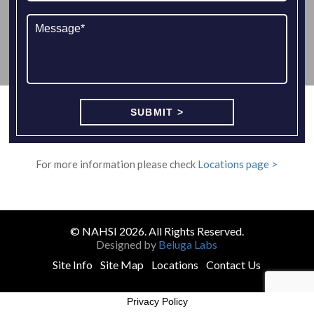
For more information please check
Locations page >
© NAHSI 2026. All Rights Reserved.
Designed by
Beluga Labs
Site Info
Site Map
Locations
Contact Us
Privacy Policy