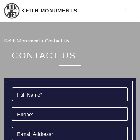
KEITH MONUMENTS
Keith Monument
>
Contact Us
CONTACT US