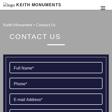
KEITH MONUMENTS
Keith Monument
>
Contact Us
CONTACT US