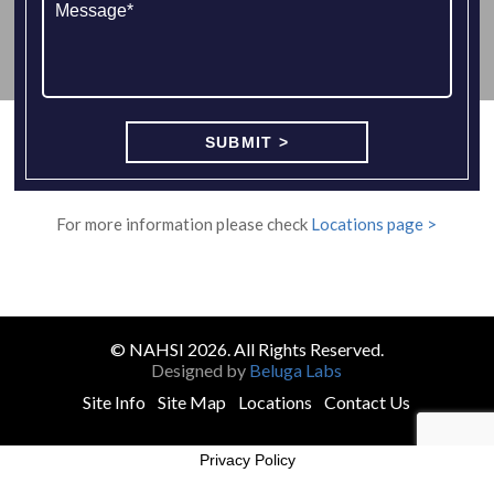
For more information please check
Locations page >
© NAHSI 2026. All Rights Reserved.
Designed by
Beluga Labs
Site Info
Site Map
Locations
Contact Us
Privacy Policy