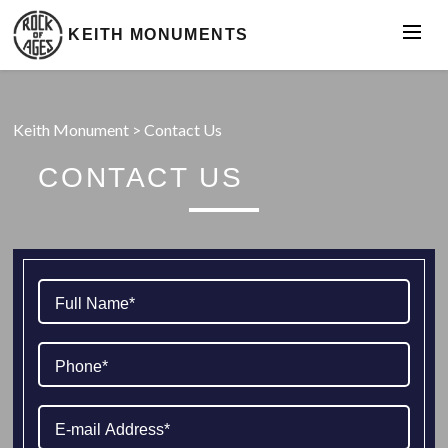
KEITH MONUMENTS
Keith Monument
>
Contact Us
CONTACT US