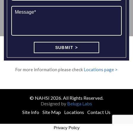
For more information please check
Locations page >
© NAHSI 2026. All Rights Reserved.
Designed by
Beluga Labs
Site Info
Site Map
Locations
Contact Us
Privacy Policy