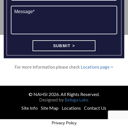
For more information please check
Locations page >
© NAHSI 2026. All Rights Reserved.
Designed by
Beluga Labs
Site Info
Site Map
Locations
Contact Us
Privacy Policy