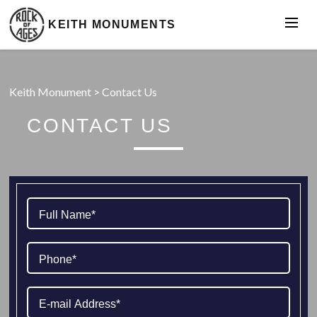
KEITH MONUMENTS
Keith Monument
>
Contact Us
CONTACT US