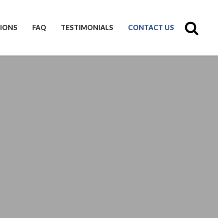
IONS
FAQ
TESTIMONIALS
CONTACT US