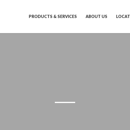
PRODUCTS & SERVICES
ABOUT US
LOCAT