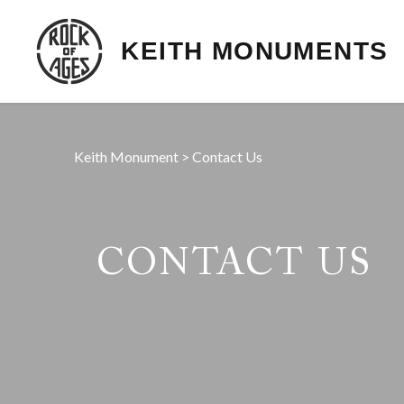
KEITH MONUMENTS
Keith Monument
>
Contact Us
CONTACT US