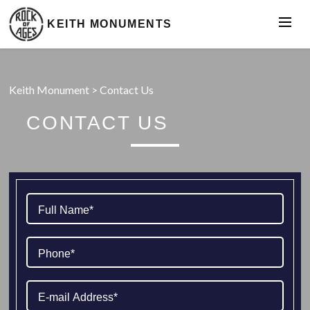
KEITH MONUMENTS
Keith Monument
>
Contact Us
CONTACT US