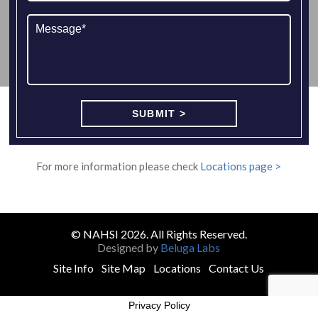
For more information please check
Locations page >
© NAHSI 2026. All Rights Reserved.
Designed by
Beluga Labs
Site Info
Site Map
Locations
Contact Us
Privacy Policy