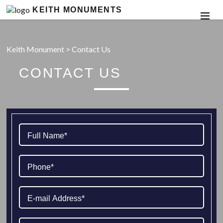
KEITH MONUMENTS
Keith Monument
>
Contact Us
CONTACT US