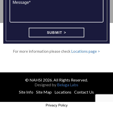
For more information please check
Locations page >
© NAHSI 2026. All Rights Reserved.
Designed by
Beluga Labs
Site Info
Site Map
Locations
Contact Us
Privacy Policy