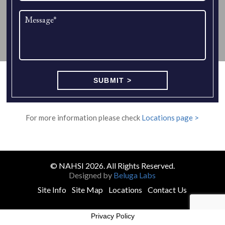
For more information please check
Locations page >
© NAHSI 2026. All Rights Reserved.
Designed by
Beluga Labs
Site Info
Site Map
Locations
Contact Us
Privacy Policy