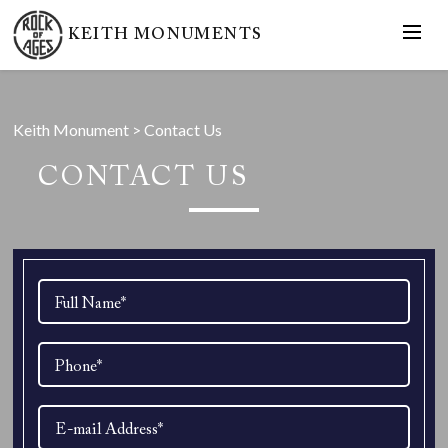
KEITH MONUMENTS
Keith Monument
>
Contact Us
CONTACT US