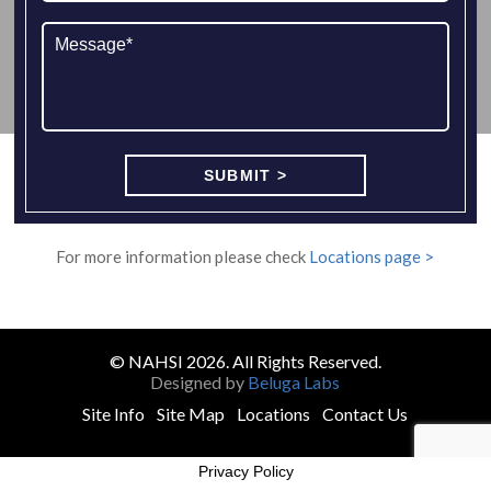
For more information please check
Locations page >
© NAHSI 2026. All Rights Reserved.
Designed by
Beluga Labs
Site Info
Site Map
Locations
Contact Us
Privacy Policy