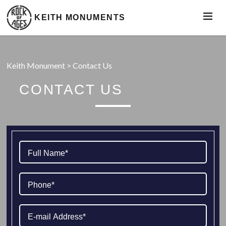
KEITH MONUMENTS
Keith Monument
>
Contact Us
CONTACT US