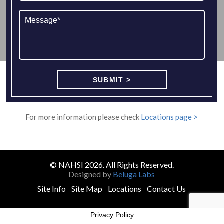
For more information please check
Locations page >
© NAHSI 2026. All Rights Reserved.
Designed by
Beluga Labs
Site Info
Site Map
Locations
Contact Us
Privacy Policy