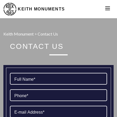
KEITH MONUMENTS
Keith Monument
>
Contact Us
CONTACT US