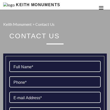
KEITH MONUMENTS
Keith Monument
>
Contact Us
CONTACT US