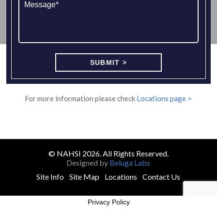
For more information please check
Locations page >
© NAHSI 2026. All Rights Reserved.
Designed by
Beluga Labs
Site Info
Site Map
Locations
Contact Us
Privacy Policy