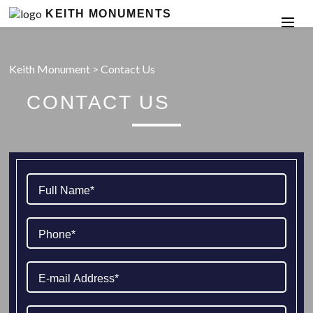
KEITH MONUMENTS
Keith Monument
>
Contact Us
CONTACT US