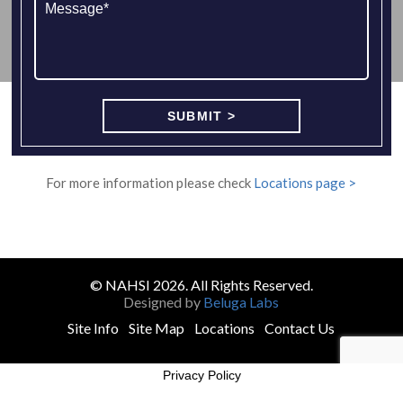
For more information please check
Locations page >
© NAHSI 2026. All Rights Reserved.
Designed by
Beluga Labs
Site Info
Site Map
Locations
Contact Us
Privacy Policy